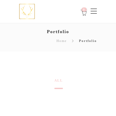
0
Portfolio
Home
Portfolio
ALL