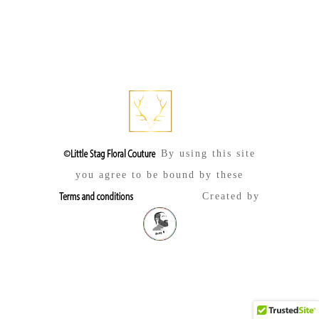
By using this site
you agree to be bound by these
Created by