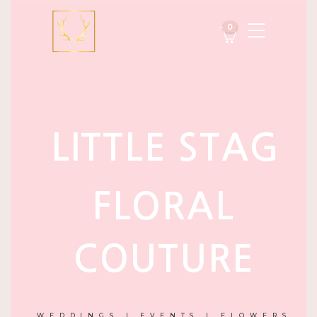
0
LITTLE STAG
FLORAL
COUTURE
WEDDINGS | EVENTS | FLOWERS